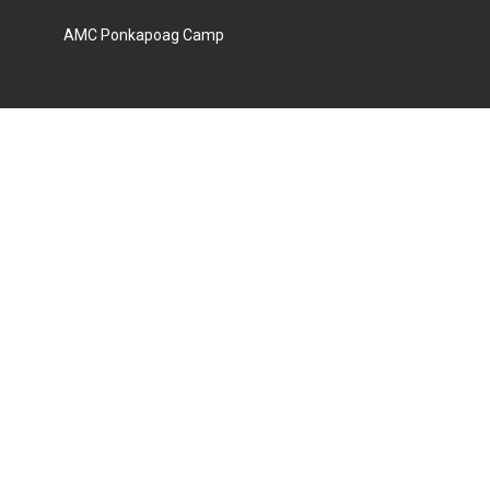
AMC Ponkapoag Camp