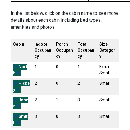
In the list below, click on the cabin name to see more
details about each cabin including bed types,
amenities and photos
Cabin
Indoor
Porch
Total
Size
Occupan
Occupan
Occupan
Categor
cy
cy
cy
y
O
Nort
1
0
1
Extra
h
O
Small
O
Hicke
2
0
2
Small
y
O
O
Jone
2
1
3
Small
s
O
O
Smit
3
0
3
Small
h
O