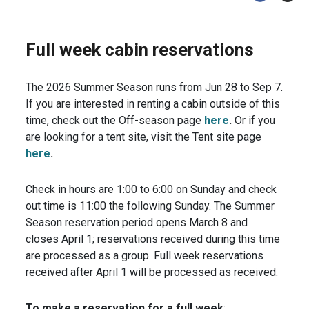
Full week cabin reservations
The 2026 Summer Season runs from Jun 28 to Sep 7.
If you are interested in renting a cabin outside of this
time, check out the Off-season page
here
.
Or if you
are looking for a tent site, visit the Tent site page
here
.
Check in hours are 1:00 to 6:00 on Sunday and check
out time is 11:00 the following Sunday. The Summer
Season reservation period opens March 8 and
closes April 1; reservations received during this time
are processed as a group. Full week reservations
received after April 1 will be processed as received.
To make a reservation
for a full week
: