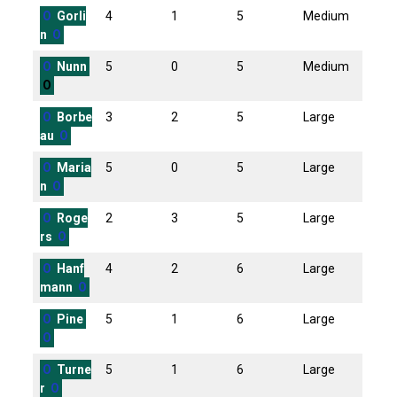
O
Gorli
4
1
5
Medium
n
O
O
Nunn
5
0
5
Medium
O
O
Borbe
3
2
5
Large
au
O
O
Maria
5
0
5
Large
n
O
O
Roge
2
3
5
Large
rs
O
O
Hanf
4
2
6
Large
mann
O
O
Pine
5
1
6
Large
O
O
Turne
5
1
6
Large
r
O