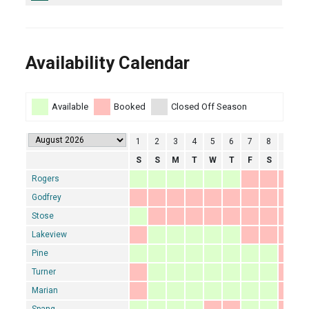
Availability Calendar
Available
Booked
Closed Off Season
1
2
3
4
5
6
7
8
9
1
S
S
M
T
W
T
F
S
S
Rogers
Godfrey
Stose
Lakeview
Pine
Turner
Marian
Spang