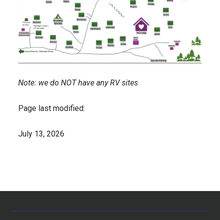
Note: we do NOT have any RV sites
Page last modified:
July 13, 2026