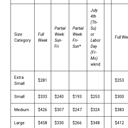
July
4th
(Th-
Partial
Partial
Su)
Size
Full
Week:
Week:
or
Full We
Category
Week
Sun-
Fri-
Labor
Fri
Sun
*
Day
(Fr-
Mo)
wknd
Extra
$281
$253
Small
Small
$333
$240
$193
$253
$300
Medium
$426
$307
$247
$324
$383
Large
$458
$330
$266
$348
$412