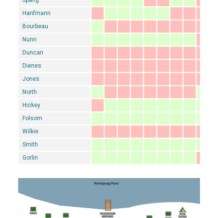
Hanfmann
Bourbeau
Nunn
Duncan
Dienes
Jones
North
Hickey
Folsom
Wilkie
Smith
Gorlin