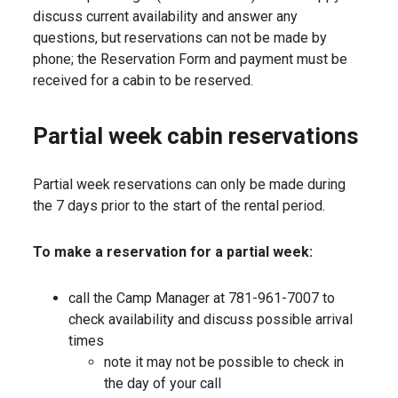
discuss current availability and answer any
questions, but reservations can not be made by
phone; the Reservation Form and payment must be
received for a cabin to be reserved.
Partial week cabin reservations
Partial week reservations can only be made during
the 7 days prior to the start of the rental period.
To make a reservation for a partial week:
call the Camp Manager at 781-961-7007 to
check availability and discuss possible arrival
times
note it may not be possible to check in
the day of your call