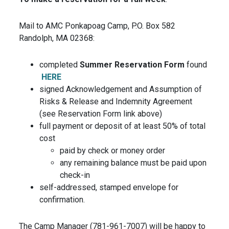
Mail to AMC Ponkapoag Camp, P.O. Box 582
Randolph, MA 02368:
completed
Summer Reservation Form
found
HERE
signed Acknowledgement and Assumption of
Risks & Release and Indemnity Agreement
(see Reservation Form link above)
full payment or deposit of at least 50% of total
cost
paid by check or money order
any remaining balance must be paid upon
check-in
self-addressed, stamped envelope for
confirmation.
The Camp Manager (781-961-7007) will be happy to