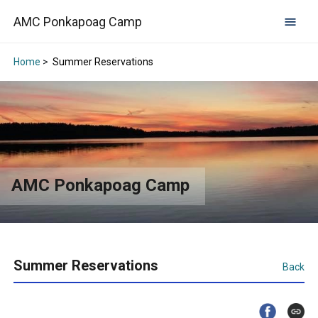
AMC Ponkapoag Camp
Home
>
Summer Reservations
AMC Ponkapoag Camp
Summer Reservations
Back