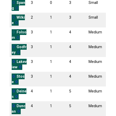
O
Span
3
0
3
Small
g
O
O
Wilki
2
1
3
Small
e
O
O
Folso
3
1
4
Medium
m
O
O
Godfr
3
1
4
Medium
ey
O
O
Lakev
3
1
4
Medium
iew
O
O
Stos
3
1
4
Medium
e
O
O
Deine
4
1
5
Medium
s
O
O
Dunc
4
1
5
Medium
an
O