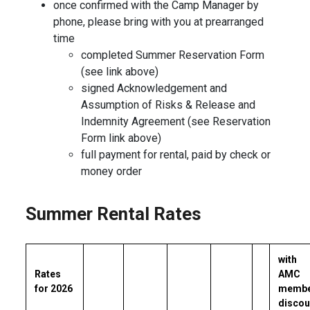
once confirmed with the Camp Manager by
phone, please bring with you at prearranged
time
completed Summer Reservation Form
(see link above)
signed Acknowledgement and
Assumption of Risks & Release and
Indemnity Agreement (see Reservation
Form link above)
full payment for rental, paid by check or
money order
Summer Rental Rates
with
Rates
AMC
for 2026
memb
discou